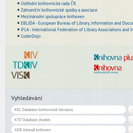
Ústřední knihovnická rada ČR
Zahraniční knihovnické spolky a asociace
Mezinárodní spolupráce knihoven
EBLIDA - European Bureau of Library, Information and Docu
IFLA - International Federation of Library Associations and I
CoderDojo
Vyhledávání