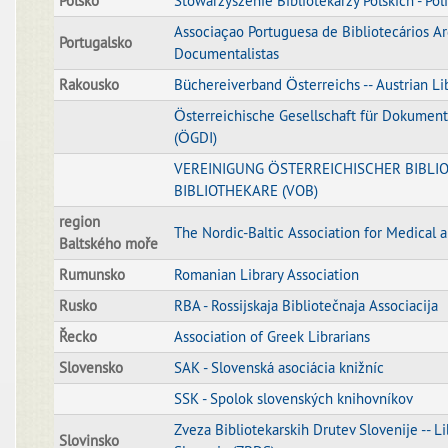
Polsko
Stowarzyszenie Bibliotekarzy Polskich - Poli
Associaçao Portuguesa de Bibliotecários Ar
Portugalsko
Documentalistas
Rakousko
Büchereiverband Österreichs -- Austrian Li
Österreichische Gesellschaft für Dokument
(ÖGDI)
VEREINIGUNG ÖSTERREICHISCHER BIBLI
BIBLIOTHEKARE (VOB)
region
The Nordic-Baltic Association for Medical 
Baltského moře
Rumunsko
Romanian Library Association
Rusko
RBA - Rossijskaja Bibliotečnaja Associacija
Řecko
Association of Greek Librarians
Slovensko
SAK - Slovenská asociácia knižníc
SSK - Spolok slovenských knihovníkov
Zveza Bibliotekarskih Drutev Slovenije -- Li
Slovinsko