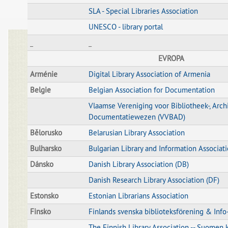
SLA - Special Libraries Association
UNESCO - library portal
_
_
EVROPA
Arménie
Digital Library Association of Armenia
Belgie
Belgian Association for Documentation
Vlaamse Vereniging voor Bibliotheek-, Arch
Documentatiewezen (VVBAD)
Bělorusko
Belarusian Library Association
Bulharsko
Bulgarian Library and Information Associat
Dánsko
Danish Library Association (DB)
Danish Research Library Association (DF)
Estonsko
Estonian Librarians Association
Finsko
Finlands svenska biblioteksförening & Info
The Finnish Library Association -- Suomen k