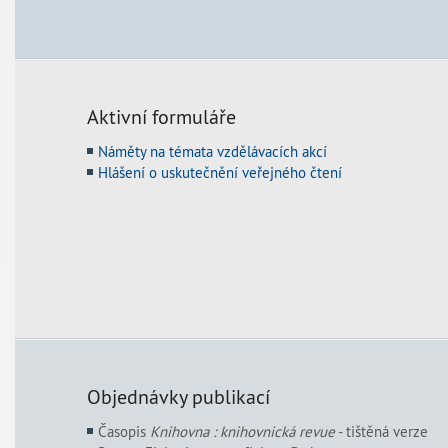
Aktivní formuláře
Náměty na témata vzdělávacích akcí
Hlášení o uskutečnění veřejného čtení
Objednávky publikací
Časopis
Knihovna : knihovnická revue
- tištěná verze