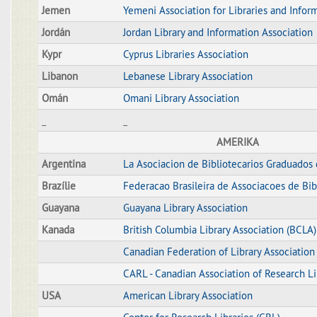
Jemen
Yemeni Association for Libraries and Infor
Jordán
Jordan Library and Information Association
Kypr
Cyprus Libraries Association
Libanon
Lebanese Library Association
Omán
Omani Library Association
_
_
AMERIKA
Argentina
La Asociacion de Bibliotecarios Graduados 
Brazílie
Federacao Brasileira de Associacoes de Bibi
Guayana
Guayana Library Association
Kanada
British Columbia Library Association (BCLA)
Canadian Federation of Library Association
CARL - Canadian Association of Research Li
USA
American Library Association