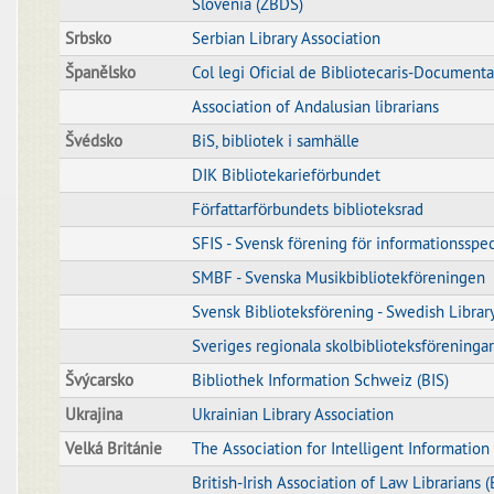
Slovenia (ZBDS)
Srbsko
Serbian Library Association
Španělsko
Col legi Oficial de Bibliotecaris-Documenta
Association of Andalusian librarians
Švédsko
BiS, bibliotek i samhälle
DIK Bibliotekarieförbundet
Författarförbundets biblioteksrad
SFIS - Svensk förening för informationsspec
SMBF - Svenska Musikbibliotekföreningen
Svensk Biblioteksförening - Swedish Librar
Sveriges regionala skolbiblioteksföreningar
Švýcarsko
Bibliothek Information Schweiz (BIS)
Ukrajina
Ukrainian Library Association
Velká Británie
The Association for Intelligent Informatio
British-Irish Association of Law Librarians 