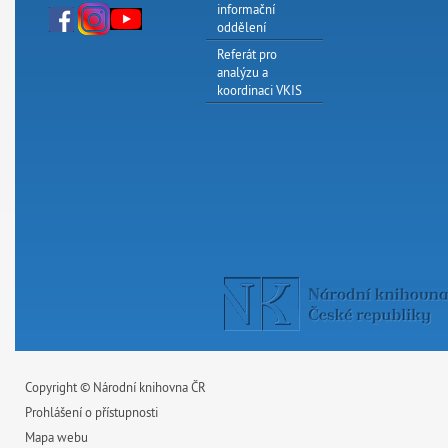
informační
oddělení
Referát pro
analýzu a
koordinaci VKIS
Copyright © Národní knihovna ČR
Prohlášení o přístupnosti
Mapa webu