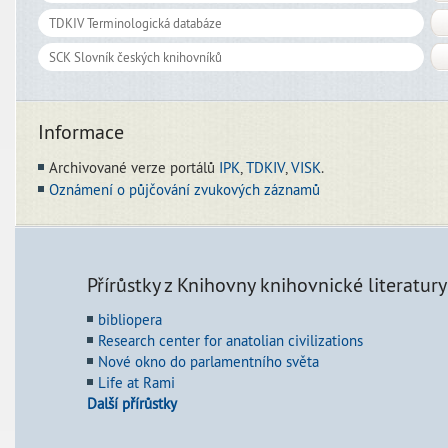
Informace
Archivované verze portálů
IPK
,
TDKIV
,
VISK
.
Oznámení o půjčování zvukových záznamů
Přírůstky z Knihovny knihovnické literatury
bibliopera
Research center for anatolian civilizations
Nové okno do parlamentního světa
Life at Rami
Další přírůstky