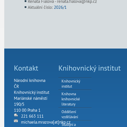
Renata Fialová - renata.fialova@nkp.cz
Aktuální číslo:
2026/1
Kontakt
Knihovnický institut
Národní knihovna
Knihovnický
ČR
institut
Knihovnický institut
Knihovna
Mariánské náměstí
knihovnické
190/5
literatury
110 00 Praha 1
Oddělení
221 663 111
vzdělávání
michaela.mrazova[at]nkp.cz
Studijní a