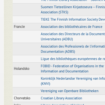
Suomen Tieteellinen Kirjastoseura -- Finnis
Association (STKS)
TIEKE The Finnish Information Society De
Francie
Association des bibliothécaires de France
Association des Directeurs de la Document
Universitaires (ADBU)
Association des Professionels de l'informati
Documentation (ADBS)
Ligue des bibliothèques européennes de r
FOBID - Federation of Organisations in the f
Holandsko
Information and Documentation
Koninklijk Nederlandse Vereniging van Info
(KNVI)
Vereniging van Openbare Bibliotheken
Chorvatsko
Croatian Library Association