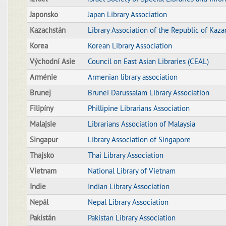
Japonsko
Japan Library Association
Kazachstán
Library Association of the Republic of Kaza
Korea
Korean Library Association
Východní Asie
Council on East Asian Libraries (CEAL)
Arménie
Armenian library association
Brunej
Brunei Darussalam Library Association
Filipíny
Phillipine Librarians Association
Malajsie
Librarians Association of Malaysia
Singapur
Library Association of Singapore
Thajsko
Thai Library Association
Vietnam
National Library of Vietnam
Indie
Indian Library Association
Nepál
Nepal Library Association
Pakistán
Pakistan Library Association