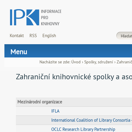
Kontakt
RSS
English
Menu
Nacházíte se zde:
Úvod
›
Spolky, sdružení
›
Zahranič
Zahraniční knihovnické spolky a as
Mezinárodní organizace
IFLA
International Coalition of Library Consortia
OCLC Research Library Partnership