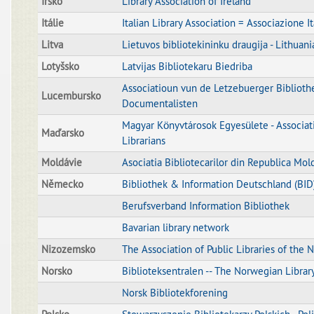
Irsko
Library Association of Ireland
Itálie
Italian Library Association = Associazione I
Litva
Lietuvos bibliotekininku draugija - Lithuani
Lotyšsko
Latvijas Bibliotekaru Biedriba
Associatioun vun de Letzebuerger Bibliothe
Lucembursko
Documentalisten
Magyar Könyvtárosok Egyesülete - Associat
Maďarsko
Librarians
Moldávie
Asociatia Bibliotecarilor din Republica Mol
Německo
Bibliothek & Information Deutschland (BID
Berufsverband Information Bibliothek
Bavarian library network
Nizozemsko
The Association of Public Libraries of the 
Norsko
Biblioteksentralen -- The Norwegian Librar
Norsk Bibliotekforening