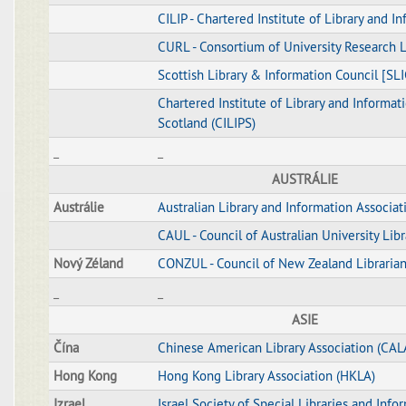
CILIP - Chartered Institute of Library and I
CURL - Consortium of University Research L
Scottish Library & Information Council [SLI
Chartered Institute of Library and Informati
Scotland (CILIPS)
_
_
AUSTRÁLIE
Austrálie
Australian Library and Information Associat
CAUL - Council of Australian University Libr
Nový Zéland
CONZUL - Council of New Zealand Libraria
_
_
ASIE
Čína
Chinese American Library Association (CAL
Hong Kong
Hong Kong Library Association (HKLA)
Izrael
Israel Society of Special Libraries and Info