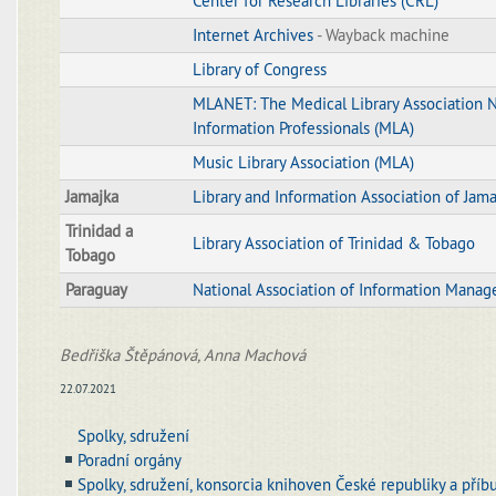
Center for Research Libraries (CRL)
Internet Archives
- Wayback machine
Library of Congress
MLANET: The Medical Library Association 
Information Professionals (MLA)
Music Library Association (MLA)
Jamajka
Library and Information Association of Jama
Trinidad a
Library Association of Trinidad & Tobago
Tobago
Paraguay
National Association of Information Manag
Bedřiška Štěpánová, Anna Machová
22.07.2021
Spolky, sdružení
Poradní orgány
Spolky, sdružení, konsorcia knihoven České republiky a příb